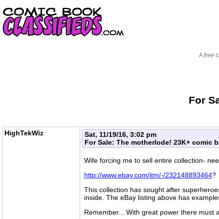
A
free
c
For S
HighTekWiz
Sat, 11/19/16, 3:02 pm
For Sale: The motherlode! 23K+ comic bo
Wife forcing me to sell entire collection- n
http://www.ebay.com/itm/-/232148893464
?
This collection has sought after superheroes
inside. The eBay listing above has examples
Remember... With great power there must als