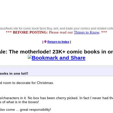
lassifieds site for comic book fans! Buy, sell, and trade your comics and related colle
***
BEFORE POSTING:
Please read our
Things to Know
. ***
|
Return to Index
|
ale: The motherlode! 23K+ comic books in one
oks in one lot!!
eed room to decorate for Christmas.
/characters in it. No box has been cherry picked. In fact I never had th
 of what is in the boxes!
o come ... great responsibility!