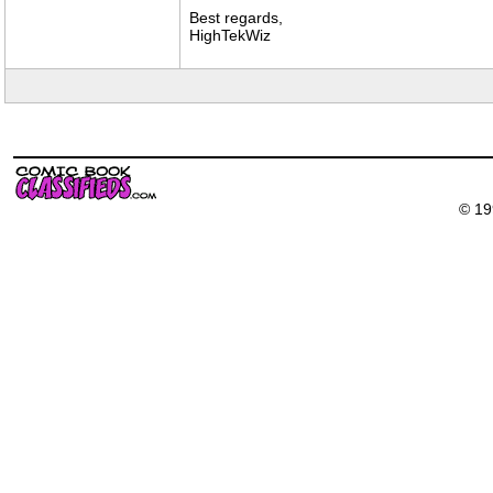
Best regards,
HighTekWiz
© 19