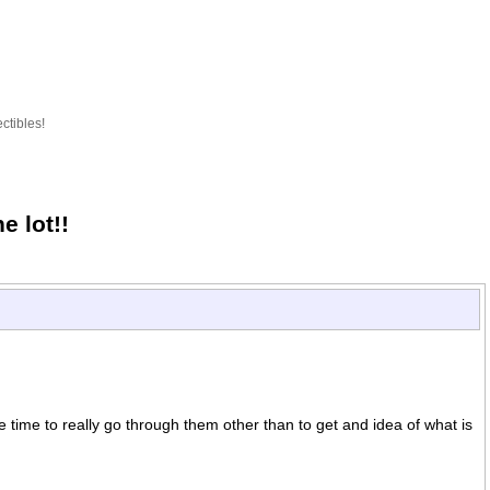
ctibles!
 lot!!
e time to really go through them other than to get and idea of what is