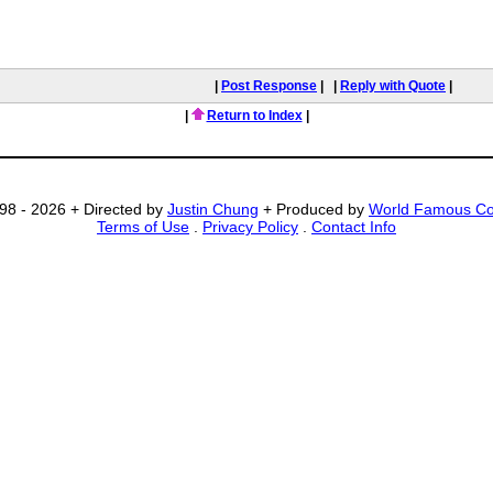
|
Post Response
|
|
Reply with Quote
|
|
Return to Index
|
98 - 2026 + Directed by
Justin Chung
+ Produced by
World Famous C
Terms of Use
.
Privacy Policy
.
Contact Info