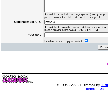
If you'd like to include an image (picture) with your post
please provide the URL address of the image file:
Optional Image URL:
If you'd like to have the option of deleting your post late
please provide a password (CASE SENSITIVE!):
Password:
Email me when a reply is posted:
|
© 1998 - 2026 + Directed by
Just
Terms of Use