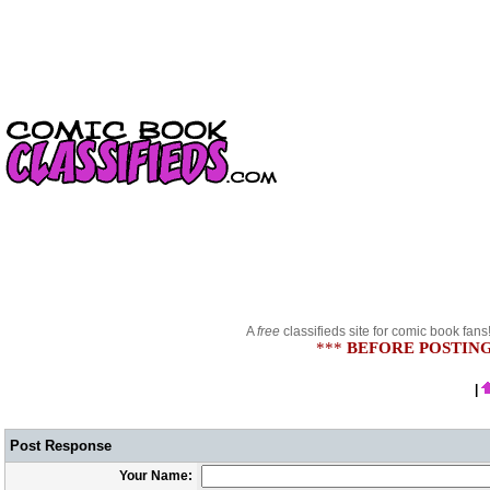
A
free
classifieds site for comic book fans
***
BEFORE POSTING
|
Post Response
Your Name: