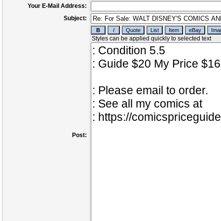
Your E-Mail Address:
Subject:
Post: