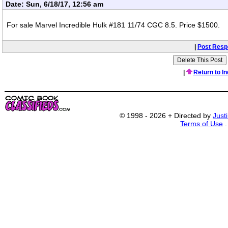
Date: Sun, 6/18/17, 12:56 am
For sale Marvel Incredible Hulk #181 11/74 CGC 8.5. Price $1500.
|
Post Res
|
Return to I
© 1998 - 2026 + Directed by
Just
Terms of Use