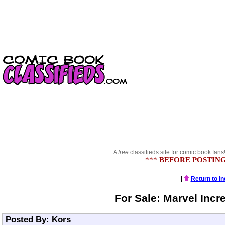
A
free
classifieds site for comic book fans
***
BEFORE POSTING
|
Return to I
For Sale: Marvel Incr
Posted By: Kors