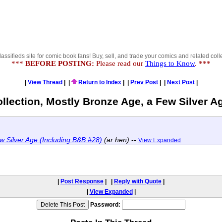
lassifieds site for comic book fans! Buy, sell, and trade your comics and related colle
***
BEFORE POSTING:
Please read our
Things to Know
. ***
|
View Thread
|
|
Return to Index
|
|
Prev Post
|
|
Next Post
|
ollection, Mostly Bronze Age, a Few Silver A
w Silver Age (Including B&B #28)
(ar hen)
--
View Expanded
|
Post Response
|
|
Reply with Quote
|
|
View Expanded
|
Password: