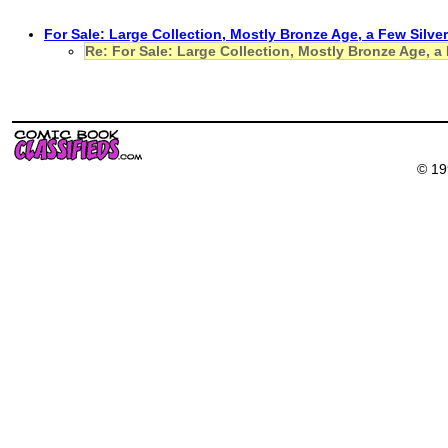
For Sale: Large Collection, Mostly Bronze Age, a Few Silve
Re: For Sale: Large Collection, Mostly Bronze Age, a
© 19