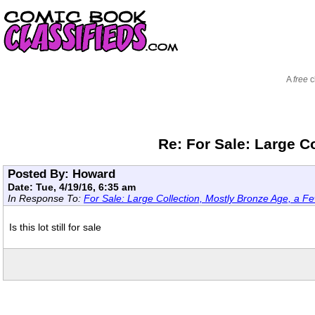
A
free
c
Re: For Sale: Large C
Posted By: Howard
Date: Tue, 4/19/16, 6:35 am
In Response To:
For Sale: Large Collection, Mostly Bronze Age, a Fe
Is this lot still for sale