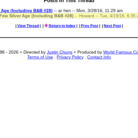
Posts In This Thread
r Age (Including B&B #28)
-- ar hen -- Mon, 3/28/16, 11:29 am
 Few Silver Age (Including B&B #28)
-- Howard -- Tue, 4/19/16, 6:35
|
View Thread
|
|
Return to Index
|
|
Prev Post
|
|
Next Post
|
98 - 2026 + Directed by
Justin Chung
+ Produced by
World Famous C
Terms of Use
.
Privacy Policy
.
Contact Info