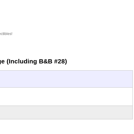
ctibles!
ge (Including B&B #28)