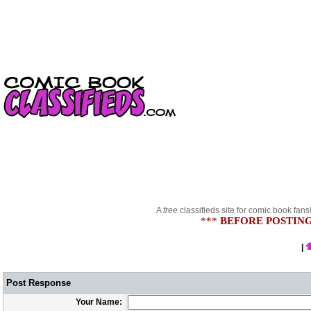
A
free
classifieds site for comic book fans
***
BEFORE POSTING
|
Post Response
Your Name: