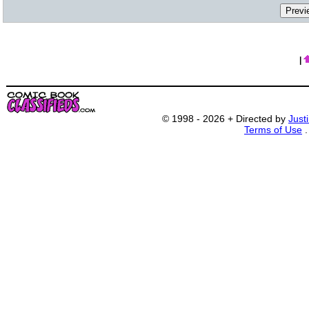
|
© 1998 - 2026 + Directed by
Just
Terms of Use