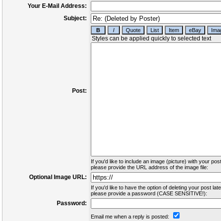
Your E-Mail Address:
Subject:
Post:
If you'd like to include an image (picture) with your post
please provide the URL address of the image file:
Optional Image URL:
If you'd like to have the option of deleting your post late
please provide a password (CASE SENSITIVE!):
Password:
Email me when a reply is posted: