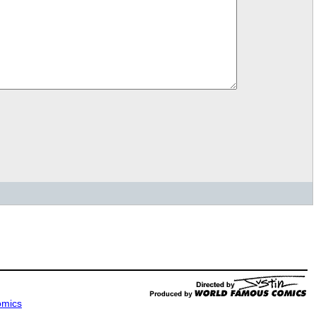
omics