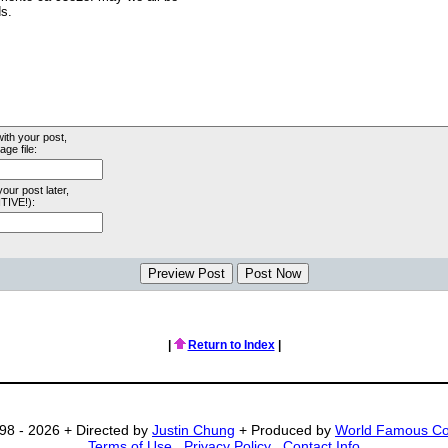
with your post,
ge file:
your post later,
TIVE!):
|
Return to Index
|
98 - 2026 + Directed by
Justin Chung
+ Produced by
World Famous C
Terms of Use
.
Privacy Policy
.
Contact Info