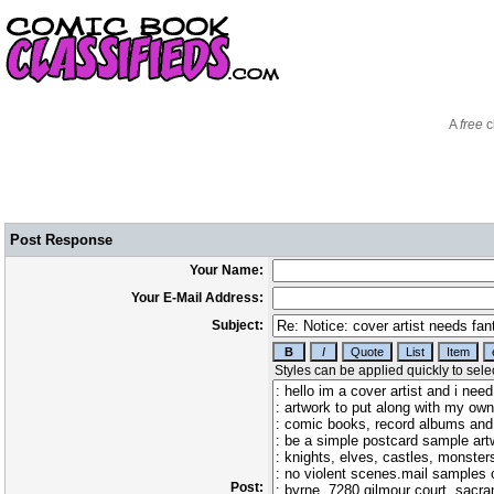
A
free
c
Post Response
Your Name:
Your E-Mail Address:
Subject:
Post: