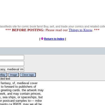
lassifieds site for comic book fans! Buy, sell, and trade your comics and related colle
***
BEFORE POSTING:
Please read our
Things to Know
. ***
|
Return to Index
|