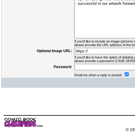
If you'd like to include an image (picture) 
please provide the URL address of the ima
Optional Image URL:
If you'd like to have the option of deleting 
please provide a password (CASE SENSI
Password:
Email me when a reply is posted:
© 19