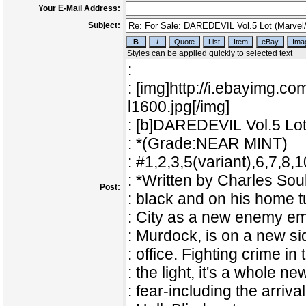
Your E-Mail Address:
Subject:
Post: