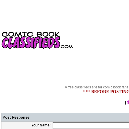
A
free
classifieds site for comic book fans
***
BEFORE POSTING
|
Post Response
Your Name: