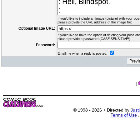
If you'd like to include an image (picture) with your post
please provide the URL address of the image file:
Optional Image URL:
If you'd like to have the option of deleting your post late
please provide a password (CASE SENSITIVE!):
Password:
Email me when a reply is posted:
|
© 1998 - 2026 + Directed by
Just
Terms of Use