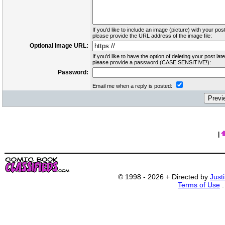
If you'd like to include an image (picture) with your post
please provide the URL address of the image file:
Optional Image URL:
If you'd like to have the option of deleting your post late
please provide a password (CASE SENSITIVE!):
Password:
Email me when a reply is posted:
|
© 1998 - 2026 + Directed by
Just
Terms of Use