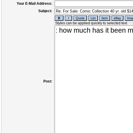
Your E-Mail Address:
Subject:
Post: