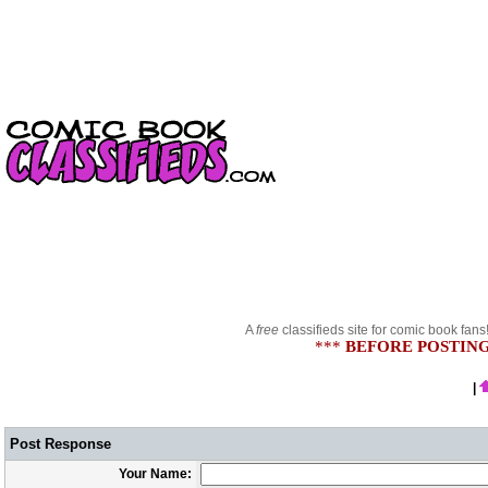
A
free
classifieds site for comic book fans
***
BEFORE POSTING
|
Post Response
Your Name: