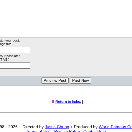
with your post,
ge file:
your post later,
TIVE!):
|
Return to Index
|
98 - 2026 + Directed by
Justin Chung
+ Produced by
World Famous C
Terms of Use
.
Privacy Policy
.
Contact Info