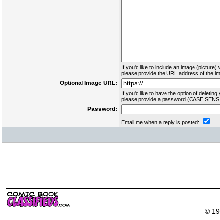
If you'd like to include an image (picture) 
please provide the URL address of the ima
Optional Image URL:
If you'd like to have the option of deleting 
please provide a password (CASE SENSI
Password:
Email me when a reply is posted:
© 19