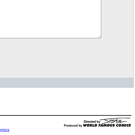
omics