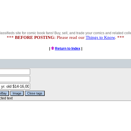
lassifieds site for comic book fans! Buy, sell, and trade your comics and related colle
***
BEFORE POSTING:
Please read our
Things to Know
. ***
|
Return to Index
|