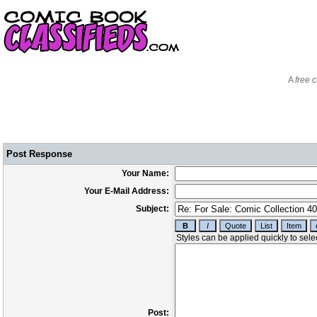
A
free
c
Post Response
Your Name:
Your E-Mail Address:
Subject:
Post: