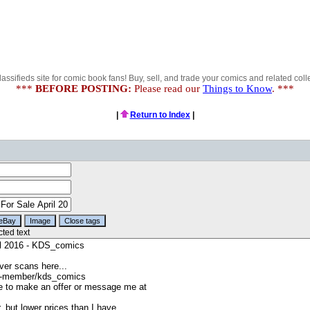
lassifieds site for comic book fans! Buy, sell, and trade your comics and related colle
***
BEFORE POSTING:
Please read our
Things to Know
. ***
|
Return to Index
|