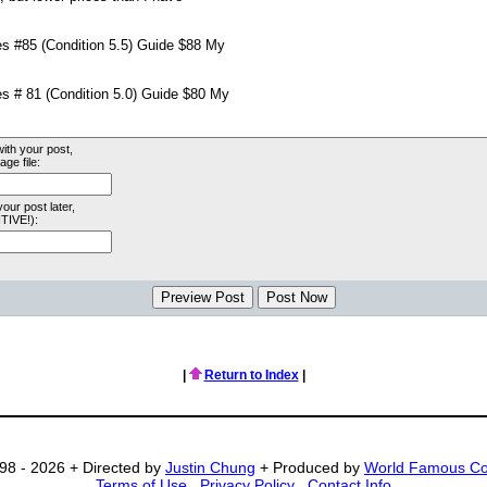
with your post,
ge file:
your post later,
TIVE!):
|
Return to Index
|
98 - 2026 + Directed by
Justin Chung
+ Produced by
World Famous C
Terms of Use
.
Privacy Policy
.
Contact Info