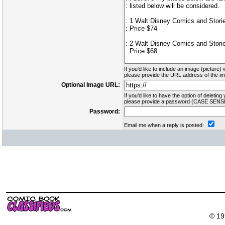
If you'd like to include an image (picture) 
please provide the URL address of the ima
Optional Image URL:
If you'd like to have the option of deleting 
please provide a password (CASE SENSI
Password:
Email me when a reply is posted:
© 19