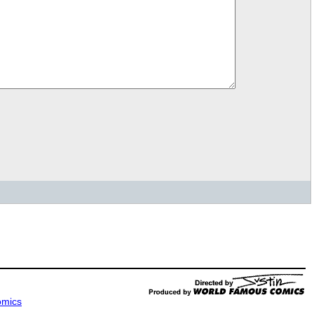
omics