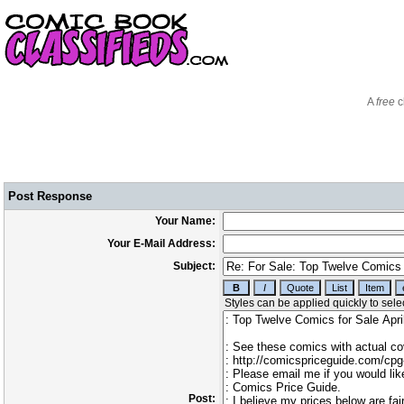
A
free
c
Post Response
Your Name:
Your E-Mail Address:
Subject:
Post: