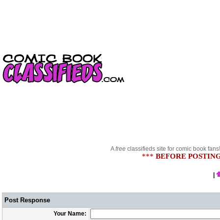
A
free
classifieds site for comic book fans
***
BEFORE POSTING
|
Post Response
Your Name: