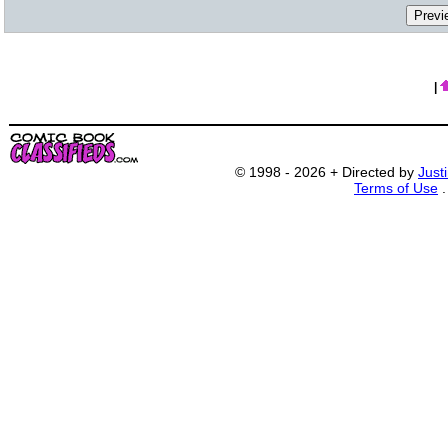
|
© 1998 - 2026 + Directed by
Just
Terms of Use