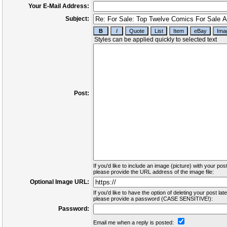
Your E-Mail Address:
Subject:
Post:
If you'd like to include an image (picture) with your post
please provide the URL address of the image file:
Optional Image URL:
If you'd like to have the option of deleting your post late
please provide a password (CASE SENSITIVE!):
Password:
Email me when a reply is posted: